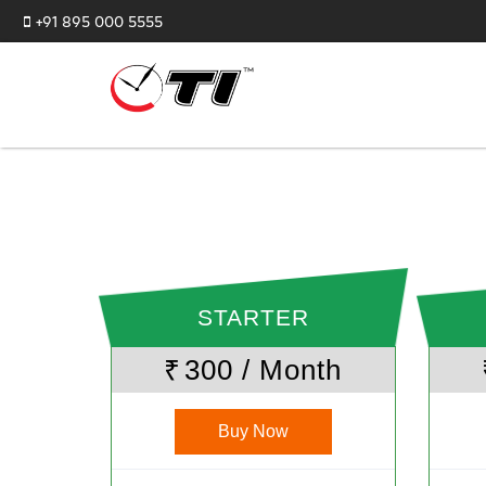
+91 895 000 5555
STARTER
₹
300 / Month
Buy Now