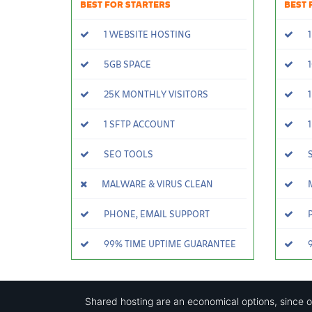
BEST FOR STARTERS
BEST 
1 WEBSITE HOSTING
1
5GB SPACE
1
25K MONTHLY VISITORS
1
1 SFTP ACCOUNT
1
SEO TOOLS
S
MALWARE & VIRUS CLEAN
M
PHONE, EMAIL SUPPORT
P
99% TIME UPTIME GUARANTEE
9
Shared hosting are an economical options, since 