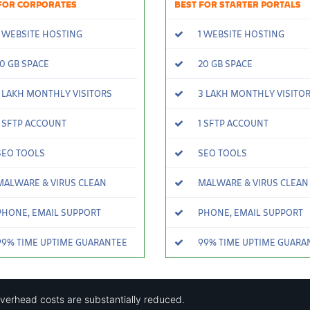
FOR CORPORATES
BEST FOR STARTER PORTALS
 WEBSITE HOSTING
1 WEBSITE HOSTING
0 GB SPACE
20 GB SPACE
 LAKH MONTHLY VISITORS
3 LAKH MONTHLY VISITO
 SFTP ACCOUNT
1 SFTP ACCOUNT
EO TOOLS
SEO TOOLS
ALWARE & VIRUS CLEAN
MALWARE & VIRUS CLEAN
HONE, EMAIL SUPPORT
PHONE, EMAIL SUPPORT
9% TIME UPTIME GUARANTEE
99% TIME UPTIME GUARA
overhead costs are substantially reduced.