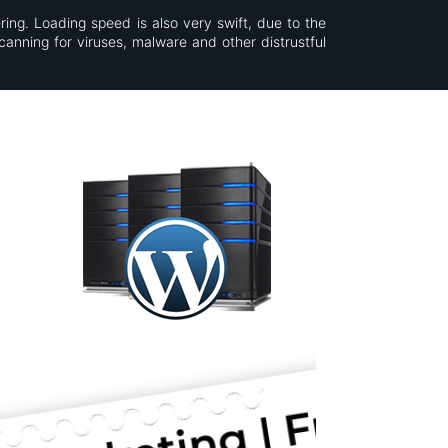
ring. Loading speed is also very swift, due to the
canning for viruses, malware and other distrustful