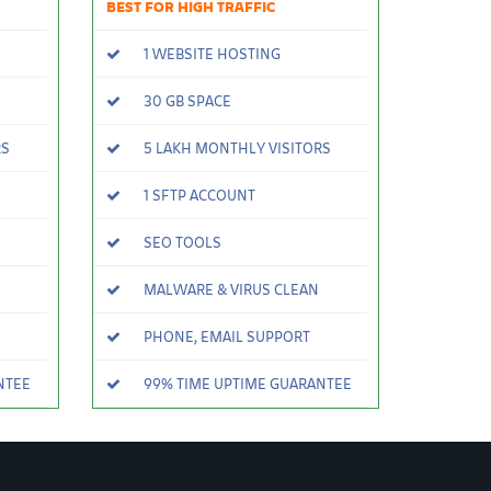
BEST FOR HIGH TRAFFIC
1 WEBSITE HOSTING
30 GB SPACE
RS
5 LAKH MONTHLY VISITORS
1 SFTP ACCOUNT
SEO TOOLS
MALWARE & VIRUS CLEAN
PHONE, EMAIL SUPPORT
NTEE
99% TIME UPTIME GUARANTEE