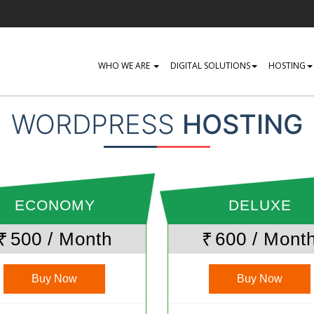
WHO WE ARE
DIGITAL SOLUTIONS
HOSTING
WORDPRESS
HOSTING
ECONOMY
DELUXE
₹
500 / Month
₹
600 / Mont
Buy Now
Buy Now