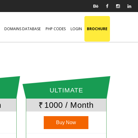
DOMAINS DATABASE
PHP CODES
LOGIN
BROCHURE
ULTIMATE
h
₹
1000 / Month
Buy Now