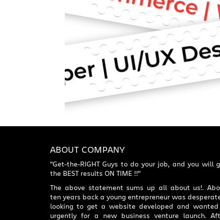
ABOUT COMPANY
"Get-the-RIGHT Guys to do your job, and you will 
the BEST results ON TIME !!"
The above statement sums up all about us!. Abo
ten years back a young entrepreneur was desperate
looking to get a website developed and wanted 
urgently for a new business venture launch. Aft