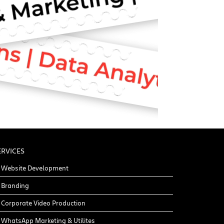
ERVICES
Website Development
Branding
Corporate Video Production
WhatsApp Marketing & Utilites