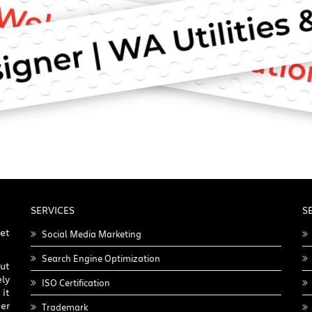
SERVICES
S
get
Social Media Marketing
Search Engine Optimization
ut
ly
ISO Certification
it
er
Trademark