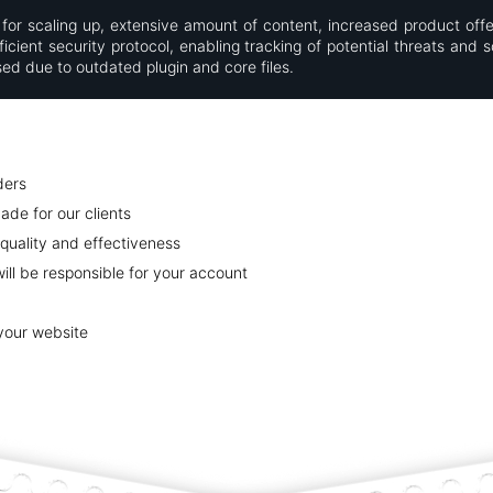
for scaling up, extensive amount of content, increased product offe
cient security protocol, enabling tracking of potential threats and s
d due to outdated plugin and core files.
ders
ade for our clients
quality and effectiveness
ll be responsible for your account
 your website