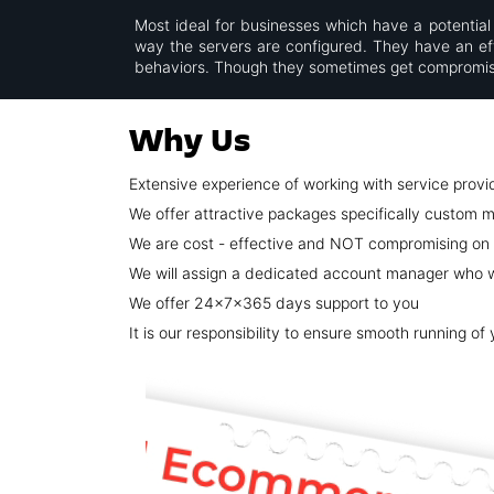
Most ideal for businesses which have a potential 
way the servers are configured. They have an effi
behaviors. Though they sometimes get compromise
Why Us
Extensive experience of working with service provi
We offer attractive packages specifically custom m
We are cost - effective and NOT compromising on 
We will assign a dedicated account manager who wi
We offer 24x7x365 days support to you
It is our responsibility to ensure smooth running of