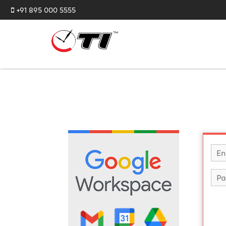
+91 895 000 5555