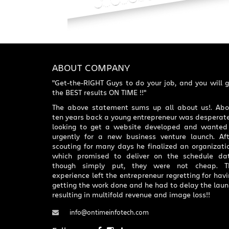
ABOUT COMPANY
"Get-the-RIGHT Guys to do your job, and you will 
the BEST results ON TIME !!"
The above statement sums up all about us!. Abo
ten years back a young entrepreneur was desperate
looking to get a website developed and wanted 
urgently for a new business venture launch. Aft
scouting for many days he finalized an organizati
which promised to deliver on the schedule dat
though simply put, they were not cheap. T
experience left the entrepreneur regretting for hav
getting the work done and he had to delay the lau
resulting in multifold revenue and image loss!!
info@ontimeinfotech.com