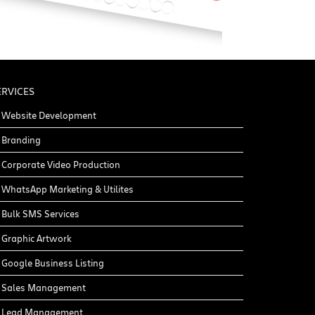
ERVICES
Website Development
Branding
Corporate Video Production
WhatsApp Marketing & Utilites
Bulk SMS Services
Graphic Artwork
Google Business Listing
Sales Management
Lead Management