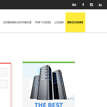
DOMAINS DATABASE
PHP CODES
LOGIN
BROCHURE