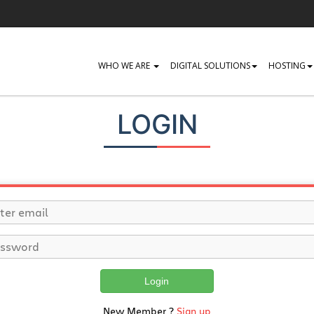
WHO WE ARE
DIGITAL SOLUTIONS
HOSTING
LOGIN
Login
New Member ?
Sign up