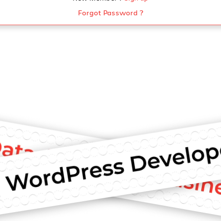
Forgot Password ?