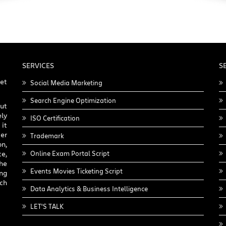
SERVICES
S
get
Social Media Marketing
Search Engine Optimization
ut
ly
ISO Certification
it
er
Trademark
on,
e,
Online Exam Portal Script
he
Events Movies Ticketing Script
ing
nch
Data Analytics & Business Intelligence
LET'S TALK