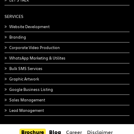
LET'S TALK
SERVICES
Website Development
Branding
Corporate Video Production
WhatsApp Marketing & Utilites
Bulk SMS Services
Graphic Artwork
Google Business Listing
Sales Management
Lead Management
Brochure
Blog
Career
Disclaimer